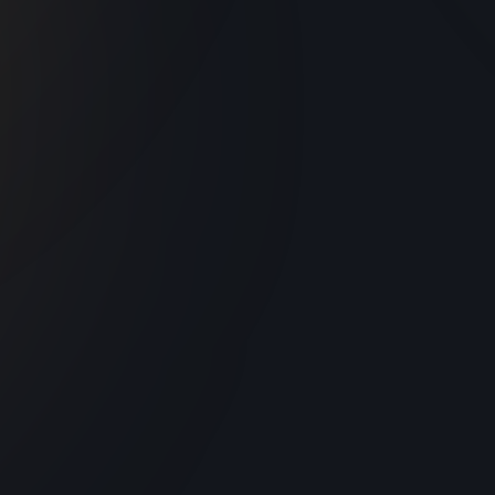
Valmiki Museum
d
In Amritsar, the Valmiki Museum honors
y
Adikavi Bhagwan Valmiki and his timeless
epic, the Ramayana. Green Grapes
Devices enriched this museum experience