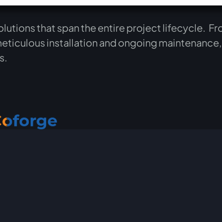
tions that span the entire project lifecycle. Fro
meticulous installation and ongoing maintenance
ts.