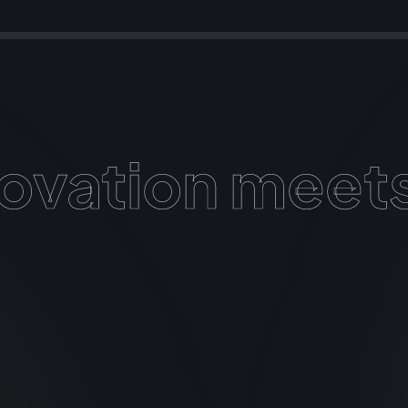
View More
ovation meets