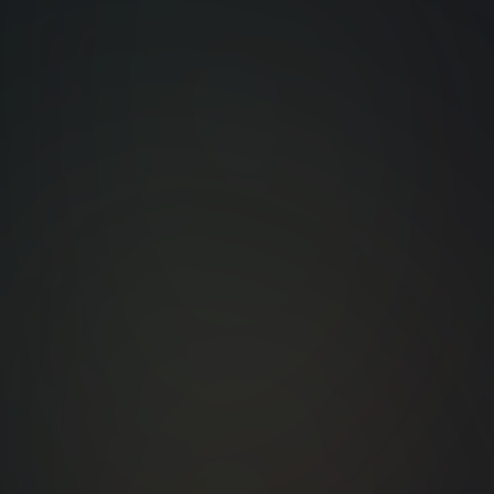
Leading Technology
Ve
Solutions
a
Specializing in advanced
LED and kinetic lighting
systems.