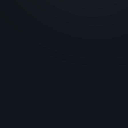
Jyotisar Anubhav Kendra
Located in Jyotisar, the Jyotisar Anubhav
Kendra brings the teachings of the
Bhagavad Gita to life through immersive
exhibits. Green Grapes Devices played a