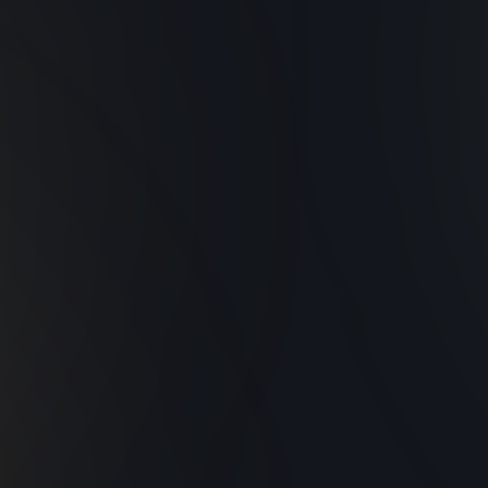
rsatile Applications
Sustainable and
Efficient
Ideal for enhancing
mbiance and visibility at
Energy-efficient desig
any scale of event.
that meet environment
standards.