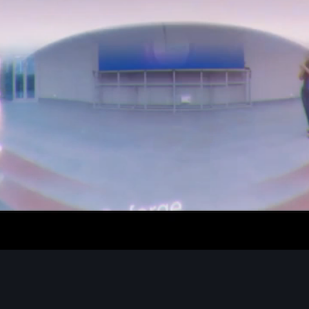
Green Grapes Devices