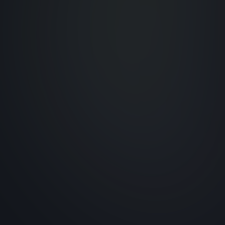
Tailored Service
Customized solutions to
meet unique client needs.
ns
al