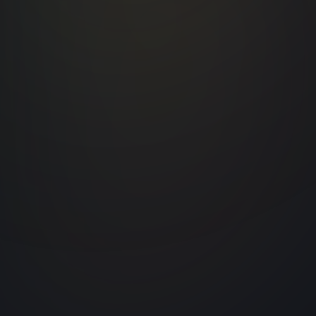
PM Museum
The Pradhanmantri Sangrahalaya, locate
at Teen Murti Estate, celebrates the legac
of India’s Prime Ministers since
Independence. We contributed to this