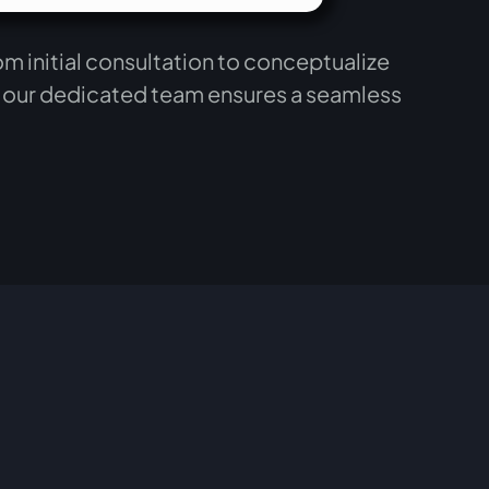
m initial consultation to conceptualize
, our dedicated team ensures a seamless