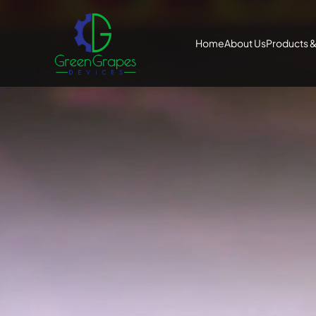
Home
About Us
Products &