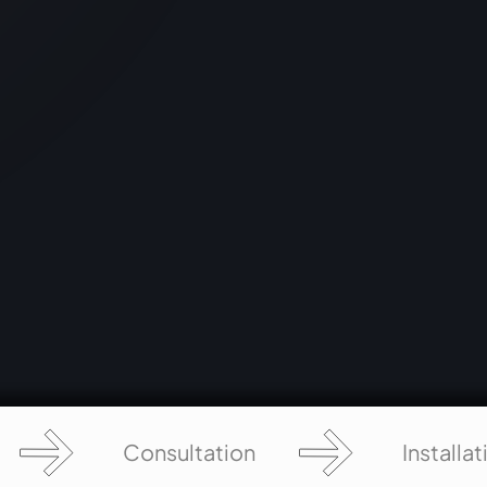
-
by blending technology and storytelling,
nd
offering visitors an immersive journey into
the wisdom and significance of the
Ramayana.
Consultation
Installat