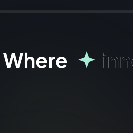
Where
inn
why choose us