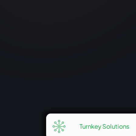
cultural landmark by integrating state-of
the-art displays. Jawaharlal Nehru’s era a
India’s journey from colonial times to
modern achievements.
View More
Turnkey Solutions