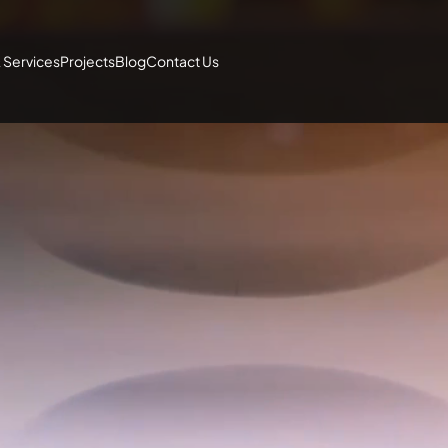
 Services
Projects
Blog
Contact Us