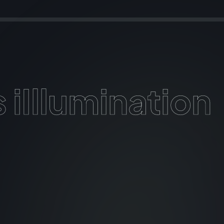
 iIllumination