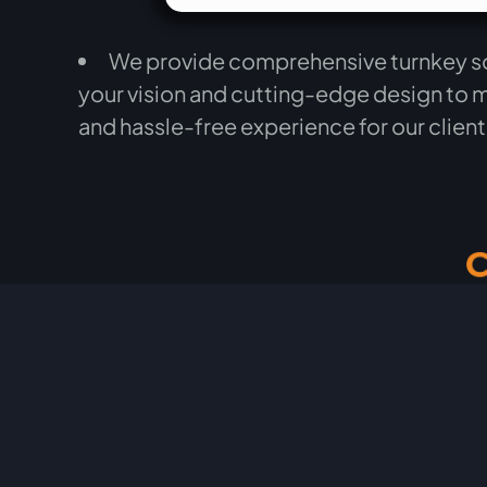
We provide comprehensive turnkey solu
your vision and cutting-edge design to 
and hassle-free experience for our clien
testimonial