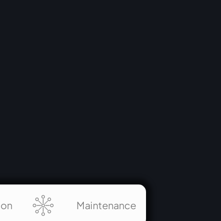
pivotal role in creating an engaging and
educational environment where visitors
explore the profound wisdom imparted by
Krishna to Arjuna.
ion
Maintenance