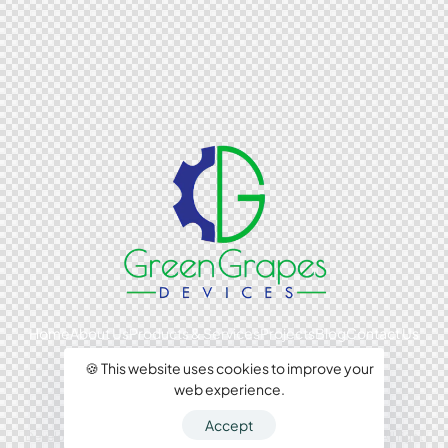
Home
About Us
Products & Services
Projects
Blog
Contact Us
🍪 This website uses cookies to improve your
web experience.
Accept
Developed by Comswoms Media 2024, Green Grapes Devices. All right