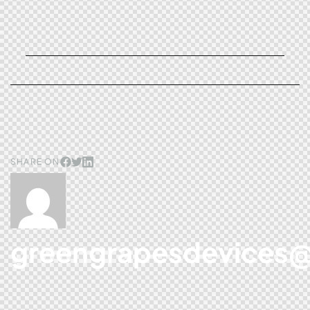
SHARE ON
greengrapesdevices