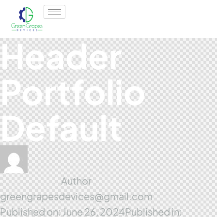
Header
Portfolio
Default
Author
greengrapesdevices@gmail.com
Published on:
June 26, 2024
Published in: